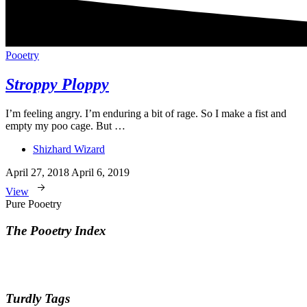
Pooetry
Stroppy Ploppy
I’m feeling angry. I’m enduring a bit of rage. So I make a fist and
empty my poo cage. But …
Shizhard Wizard
April 27, 2018
April 6, 2019
View
Pure Pooetry
The Pooetry Index
Turdly Tags