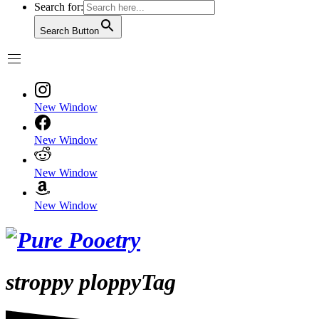
Search for:
Search Button
New Window
New Window
New Window
New Window
stroppy ploppyTag