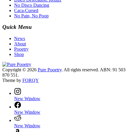
No Disco Dancing
Caca-Cursed
No Pain, No Poop
Quick Menu
News
About
Pooetry
Shop
Copyright © 2026
Pure Pooetry
. All rights reserved. ABN: 91 503
870 551.
Theme by
FORQY
New Window
New Window
New Window