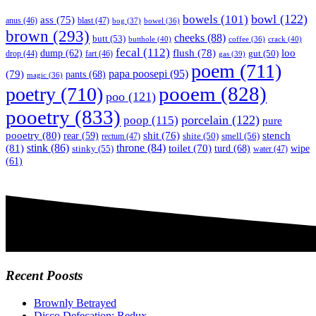
bowl
(122)
bowels
(101)
ass
(75)
anus
(46)
blast
(47)
bog
(37)
bowel
(36)
brown
(293)
cheeks
(88)
butt
(53)
butthole
(40)
crack
(40)
coffee
(36)
fecal
(112)
flush
(78)
loo
dump
(62)
fart
(46)
gut
(50)
drop
(44)
gas
(39)
poem
(711)
papa poosepi
(95)
(79)
pants
(68)
magic
(36)
pooem
(828)
poetry
(710)
poo
(121)
pooetry
(833)
poop
(115)
porcelain
(122)
pure
pooetry
(80)
stench
shit
(76)
rear
(59)
smell
(56)
rectum
(47)
shite
(50)
(81)
stink
(86)
throne
(84)
toilet
(70)
turd
(68)
stinky
(55)
wipe
water
(47)
(61)
Recent Poosts
Brownly Betrayed
Disco Defecation: Redux