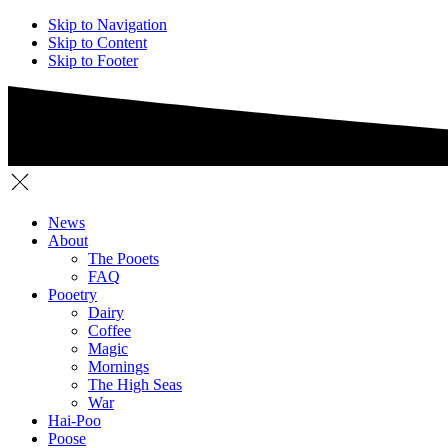
Skip to Navigation
Skip to Content
Skip to Footer
News
About
The Pooets
FAQ
Pooetry
Dairy
Coffee
Magic
Mornings
The High Seas
War
Hai-Poo
Poose