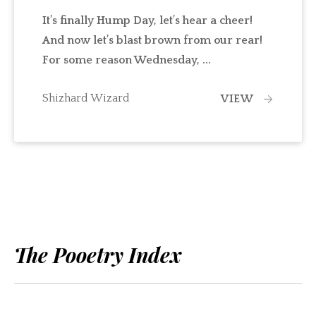
It’s finally Hump Day, let’s hear a cheer!
And now let’s blast brown from our rear!
For some reason Wednesday, …
Shizhard Wizard
VIEW
The Pooetry Index