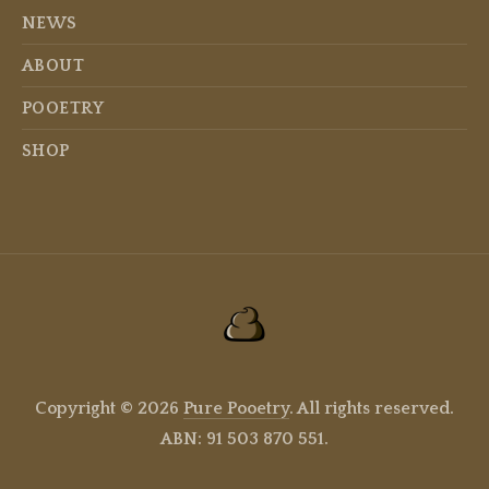
NEWS
ABOUT
POOETRY
SHOP
Copyright © 2026
Pure Pooetry
. All rights reserved.
ABN: 91 503 870 551.