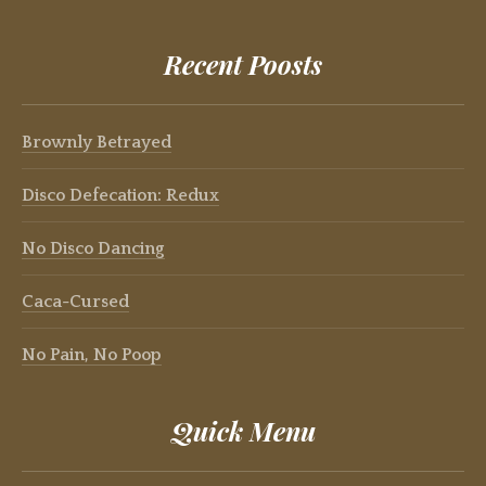
Recent Poosts
Brownly Betrayed
Disco Defecation: Redux
No Disco Dancing
Caca-Cursed
No Pain, No Poop
Quick Menu