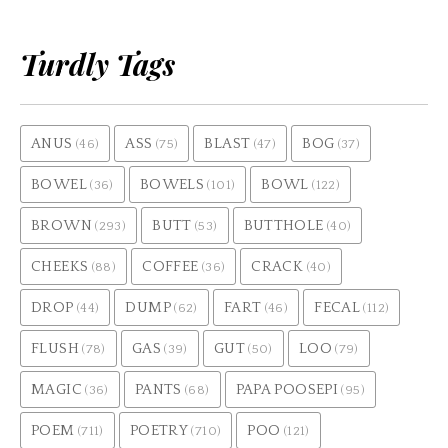
Turdly Tags
ANUS
ASS
BLAST
BOG
(46)
(75)
(47)
(37)
BOWEL
BOWELS
BOWL
(36)
(101)
(122)
BROWN
BUTT
BUTTHOLE
(293)
(53)
(40)
CHEEKS
COFFEE
CRACK
(88)
(36)
(40)
DROP
DUMP
FART
FECAL
(44)
(62)
(46)
(112)
FLUSH
GAS
GUT
LOO
(78)
(39)
(50)
(79)
MAGIC
PANTS
PAPA POOSEPI
(36)
(68)
(95)
POEM
POETRY
POO
(711)
(710)
(121)