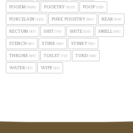
POOEM
POOETRY
POOP
(828)
(833)
(115)
PORCELAIN
PURE POOETRY
REAR
(122)
(80)
(59)
RECTUM
SHIT
SHITE
SMELL
(47)
(76)
(50)
(56)
STENCH
STINK
STINKY
(81)
(86)
(55)
THRONE
TOILET
TURD
(84)
(70)
(68)
WATER
WIPE
(47)
(61)