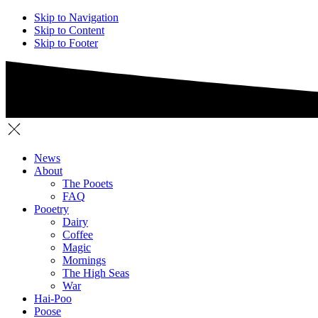
Skip to Navigation
Skip to Content
Skip to Footer
News
About
The Pooets
FAQ
Pooetry
Dairy
Coffee
Magic
Mornings
The High Seas
War
Hai-Poo
Poose