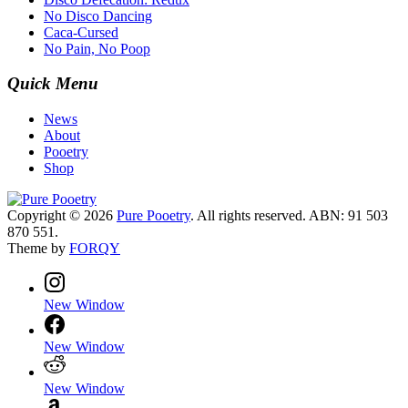
No Disco Dancing
Caca-Cursed
No Pain, No Poop
Quick Menu
News
About
Pooetry
Shop
Copyright © 2026
Pure Pooetry
. All rights reserved. ABN: 91 503
870 551.
Theme by
FORQY
New Window
New Window
New Window