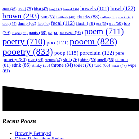
bowl
(122)
bowels
(101)
ass
(75)
anus
(46)
blast
(47)
bog
(37)
bowel
(36)
brown
(293)
cheeks
(88)
butt
(53)
butthole
(40)
crack
(40)
coffee
(36)
fecal
(112)
flush
(78)
loo
dump
(62)
fart
(46)
gut
(50)
drop
(44)
gas
(39)
poem
(711)
papa poosepi
(95)
(79)
pants
(68)
magic
(36)
pooem
(828)
poetry
(710)
poo
(121)
pooetry
(833)
poop
(115)
porcelain
(122)
pure
pooetry
(80)
stench
shit
(76)
rear
(59)
smell
(56)
rectum
(47)
shite
(50)
(81)
stink
(86)
throne
(84)
toilet
(70)
turd
(68)
stinky
(55)
wipe
water
(47)
(61)
Recent Poosts
Brownly Betrayed
Disco Defecation: Redux