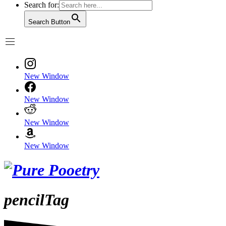
Search for:
Search Button
New Window
New Window
New Window
New Window
pencilTag