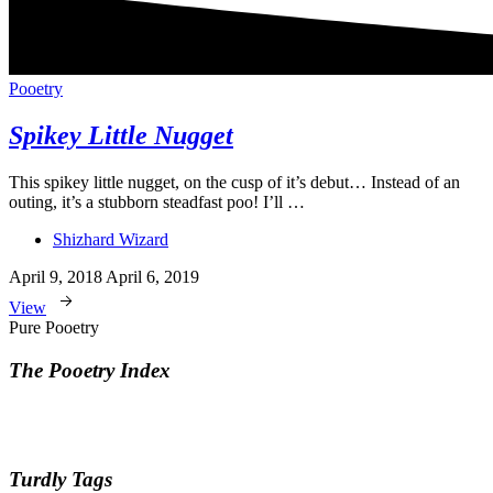
Pooetry
Spikey Little Nugget
This spikey little nugget, on the cusp of it’s debut… Instead of an
outing, it’s a stubborn steadfast poo! I’ll …
Shizhard Wizard
April 9, 2018
April 6, 2019
View
Pure Pooetry
The Pooetry Index
Turdly Tags