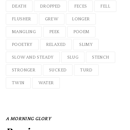
DEATH
DROPPED
FECES
FELL
FLUSHER
GREW
LONGER
MANGLING
PEEK
POOEM
POOETRY
RELAXED
SLIMY
SLOW AND STEADY
SLUG
STENCH
STRONGER
SUCKED
TURD
TWIN
WATER
A MORNING GLORY