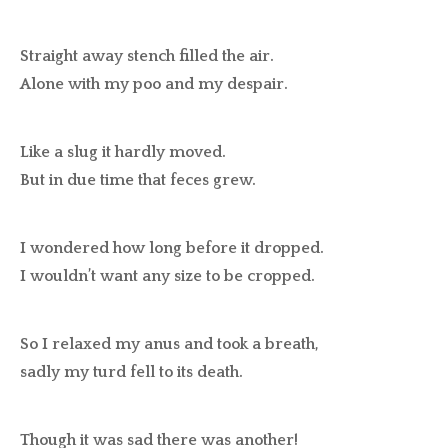
Straight away stench filled the air.
Alone with my poo and my despair.
Like a slug it hardly moved.
But in due time that feces grew.
I wondered how long before it dropped.
I wouldn’t want any size to be cropped.
So I relaxed my anus and took a breath,
sadly my turd fell to its death.
Though it was sad there was another!