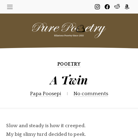
New
New
New
New
Window
Window
Window
Win
POOETRY
A Twin
Papa Poosepi
No comments
Slow and steady is how it creeped.
My big slimy turd decided to peek.