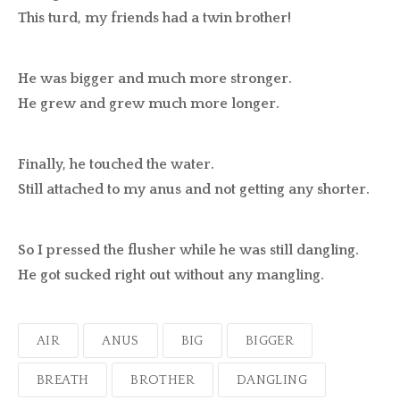
This turd, my friends had a twin brother!
He was bigger and much more stronger.
He grew and grew much more longer.
Finally, he touched the water.
Still attached to my anus and not getting any shorter.
So I pressed the flusher while he was still dangling.
He got sucked right out without any mangling.
AIR
ANUS
BIG
BIGGER
BREATH
BROTHER
DANGLING