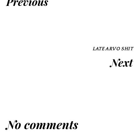
Previous
LATE ARVO SHIT
Next
No comments