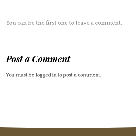
You can be the first one to leave a comment.
Post a Comment
You must be
logged in
to post a comment.