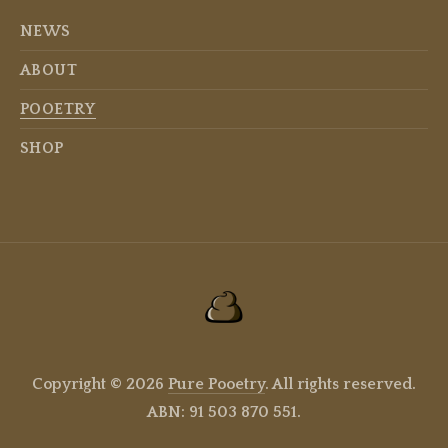
NEWS
ABOUT
POOETRY
SHOP
Copyright © 2026
Pure Pooetry
. All rights reserved.
ABN: 91 503 870 551.