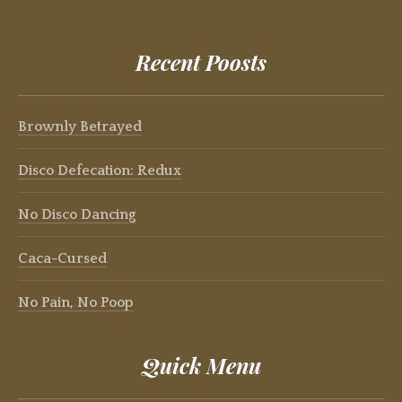
Recent Poosts
Brownly Betrayed
Disco Defecation: Redux
No Disco Dancing
Caca-Cursed
No Pain, No Poop
Quick Menu